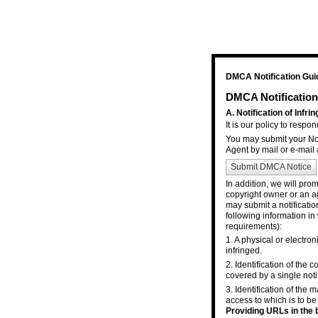
DMCA Notification Gui
DMCA Notification
A. Notification of Infr
It is our policy to respo
You may submit your Not
Agent by mail or e-mail 
Submit DMCA Notice
In addition, we will pro
copyright owner or an ag
may submit a notificatio
following information in
requirements):
1. A physical or electron
infringed.
2. Identification of the
covered by a single notif
3. Identification of the m
access to which is to be
Providing URLs in the b