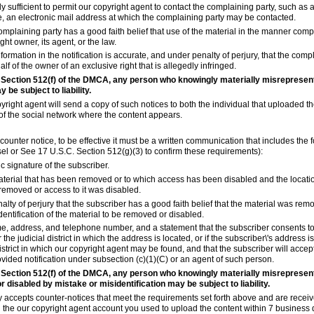
y sufficient to permit our copyright agent to contact the complaining party, such as
e, an electronic mail address at which the complaining party may be contacted.
complaining party has a good faith belief that use of the material in the manner comp
ht owner, its agent, or the law.
nformation in the notification is accurate, and under penalty of perjury, that the comp
lf of the owner of an exclusive right that is allegedly infringed.
 Section 512(f) of the DMCA, any person who knowingly materially misrepresent
y be subject to liability.
yright agent will send a copy of such notices to both the individual that uploaded th
of the social network where the content appears.
a counter notice, to be effective it must be a written communication that includes the 
sel or See 17 U.S.C. Section 512(g)(3) to confirm these requirements):
ic signature of the subscriber.
 material that has been removed or to which access has been disabled and the locati
removed or access to it was disabled.
alty of perjury that the subscriber has a good faith belief that the material was rem
dentification of the material to be removed or disabled.
e, address, and telephone number, and a statement that the subscriber consents to t
r the judicial district in which the address is located, or if the subscriber\'s address i
district in which our copyright agent may be found, and that the subscriber will accep
vided notification under subsection (c)(1)(C) or an agent of such person.
 Section 512(f) of the DMCA, any person who knowingly materially misrepresent
 disabled by mistake or misidentification may be subject to liability.
y accepts counter-notices that meet the requirements set forth above and are recei
 the our copyright agent account you used to upload the content within 7 business 