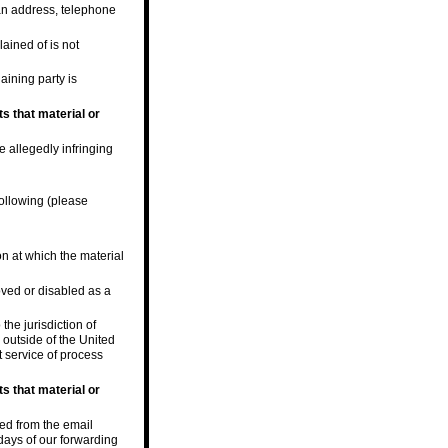
 an address, telephone
lained of is not
laining party is
s that material or
e allegedly infringing
following (please
on at which the material
oved or disabled as a
he jurisdiction of
s outside of the United
t service of process
s that material or
ved from the email
days of our forwarding