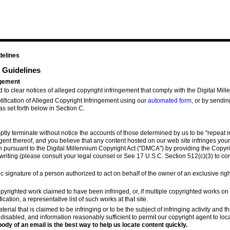
delines
 Guidelines
ingement
nd to clear notices of alleged copyright infringement that comply with the Digital Mil
ification of Alleged Copyright Infringement using our
automated form
, or by sendin
as set forth below in Section C.
mptly terminate without notice the accounts of those determined by us to be "repeat in
ent thereof, and you believe that any content hosted on our web site infringes your
n pursuant to the Digital Millennium Copyright Act ("DMCA") by providing the Copyri
 writing (please consult your legal counsel or See 17 U.S.C. Section 512(c)(3) to co
ic signature of a person authorized to act on behalf of the owner of an exclusive righ
 copyrighted work claimed to have been infringed, or, if multiple copyrighted works o
ication, a representative list of such works at that site.
aterial that is claimed to be infringing or to be the subject of infringing activity and 
 disabled, and information reasonably sufficient to permit our copyright agent to loca
ody of an email is the best way to help us locate content quickly.