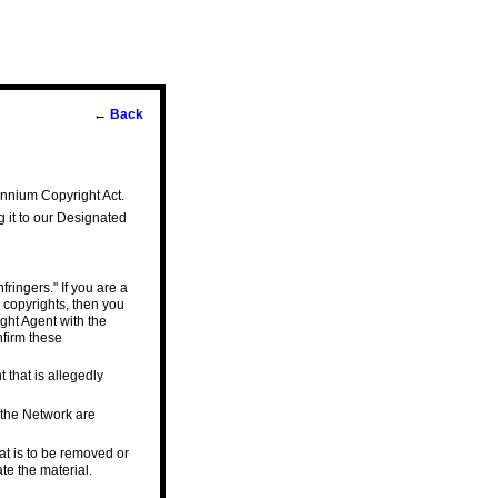
←
Back
lennium Copyright Act.
g it to our Designated
fringers." If you are a
 copyrights, then you
ght Agent with the
nfirm these
t that is allegedly
n the Network are
that is to be removed or
te the material.