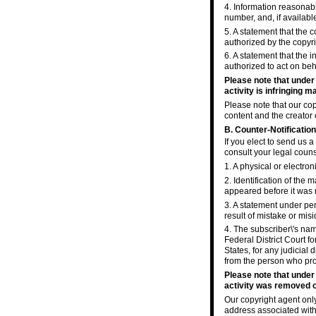
4. Information reasonabl
number, and, if availabl
5. A statement that the 
authorized by the copyrig
6. A statement that the i
authorized to act on beha
Please note that under
activity is infringing ma
Please note that our cop
content and the creator 
B. Counter-Notification
If you elect to send us 
consult your legal coun
1. A physical or electron
2. Identification of the
appeared before it was 
3. A statement under pen
result of mistake or misi
4. The subscriber\'s nam
Federal District Court fo
States, for any judicial 
from the person who pro
Please note that under
activity was removed or
Our copyright agent onl
address associated with