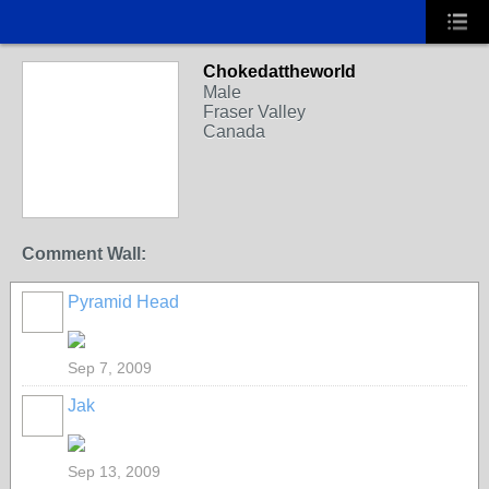
Chokedattheworld
Male
Fraser Valley
Canada
Comment Wall:
Pyramid Head
Sep 7, 2009
Jak
Sep 13, 2009