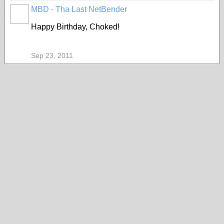
MBD - Tha Last NetBender
Happy Birthday, Choked!
Sep 23, 2011