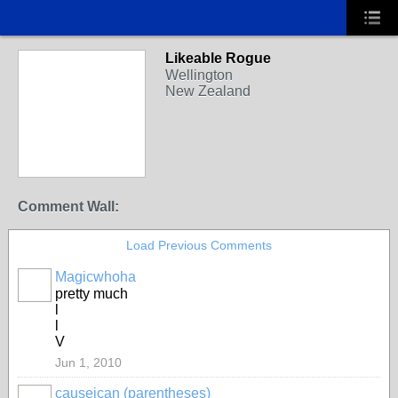
Likeable Rogue
Wellington
New Zealand
Comment Wall:
Load Previous Comments
Magicwhoha
pretty much
l
l
V
Jun 1, 2010
causeican (parentheses)