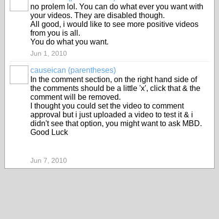
no prolem lol. You can do what ever you want with
your videos. They are disabled though.
All good, i would like to see more positive videos
from you is all.
You do what you want.
Jun 1, 2010
causeican (parentheses)
In the comment section, on the right hand side of
the comments should be a little 'x', click that & the
comment will be removed.
I thought you could set the video to comment
approval but i just uploaded a video to test it & i
didn't see that option, you might want to ask MBD.
Good Luck
Jun 7, 2010