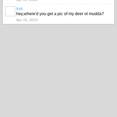
fork
hey,where'd you get a pic of my deer ol mudda?
Apr 15, 2010