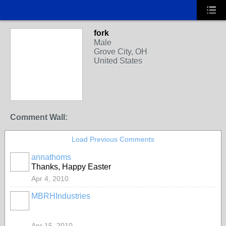
fork
Male
Grove City, OH
United States
Comment Wall:
Load Previous Comments
annathoms
Thanks, Happy Easter
Apr 4, 2010
MBRHIndustries
Apr 15, 2010