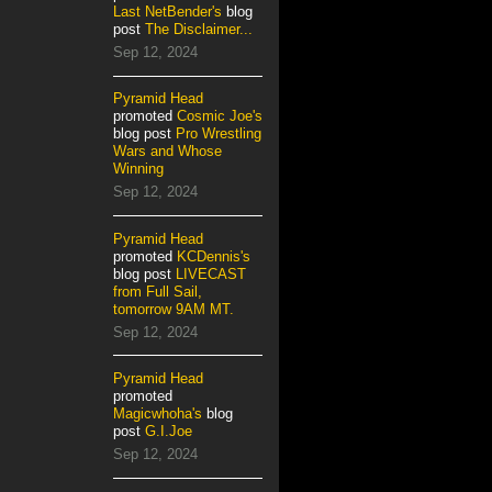
Last NetBender's
blog
post
The Disclaimer...
Sep 12, 2024
Pyramid Head
promoted
Cosmic Joe's
blog post
Pro Wrestling
Wars and Whose
Winning
Sep 12, 2024
Pyramid Head
promoted
KCDennis's
blog post
LIVECAST
from Full Sail,
tomorrow 9AM MT.
Sep 12, 2024
Pyramid Head
promoted
Magicwhoha's
blog
post
G.I.Joe
Sep 12, 2024