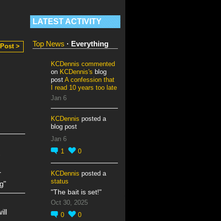
LATEST ACTIVITY
Top News
·
Everything
 Post >
KCDennis
commented
on
KCDennis's
blog
post
A confession that
I read 10 years too late
Jan 6
KCDennis
posted a
blog post
Jan 6
1
0
r
KCDennis
posted a
status
g"
"The bait is set!"
Oct 30, 2025
ill
0
0