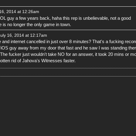
16, 2014 at 12:26am
L guy a few years back, haha this rep is unbelievable, not a good
is no longer the only game in town.
uly 16, 2014 at 12:17am
 and internet cancelled in just over 8 minutes? That's a fucking recor
 FiOS guy away from my door that fast and he saw I was standing the
 The fucker just wouldn't take NO for an answer, it took 20 mins or m
gotten rid of Jahova's Witnesses faster.