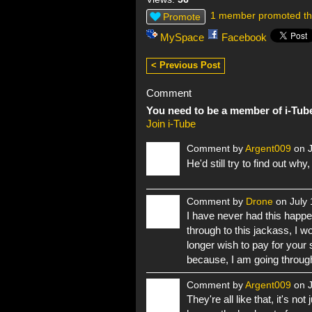
1 member promoted th
Promote
MySpace
Facebook
< Previous Post
Comment
You need to be a member of i-Tub
Join i-Tube
Comment by
Argent009
on J
He'd still try to find out why
Comment by
Drone
on July 
I have never had this happen
through to this jackass, I w
longer wish to pay for your s
because, I am going through
Comment by
Argent009
on J
They're all like that, it's no