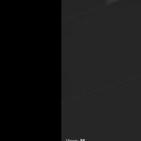
Views:
56