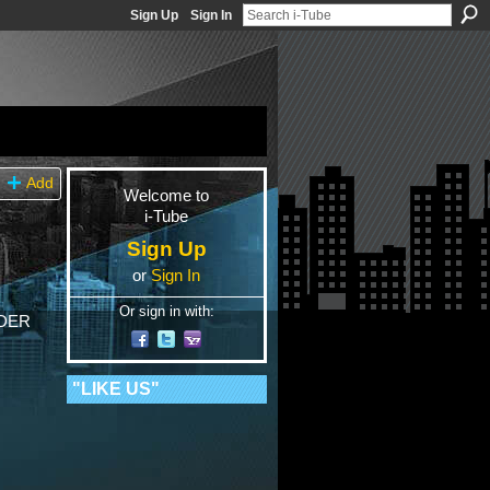
Sign Up
Sign In
Add
Welcome to
i-Tube
Sign Up
or
Sign In
Or sign in with:
IDER
"LIKE US"