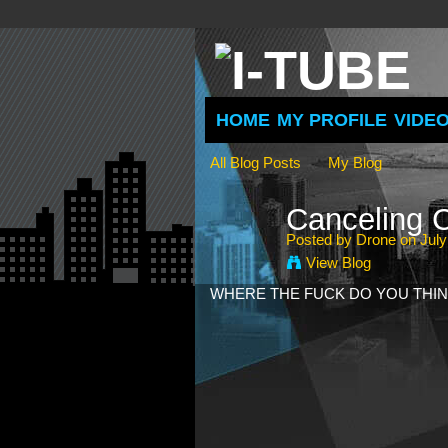
HOME
MY PROFILE
VIDE
All Blog Posts
My Blog
Canceling
Posted by
Drone
on July
View Blog
WHERE THE FUCK DO YOU THIN