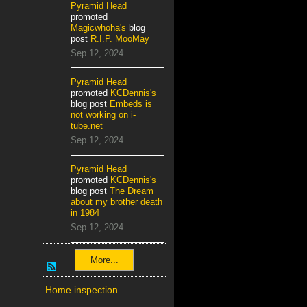
Pyramid Head
promoted
Magicwhoha's
blog
post
R.I.P. MooMay
Sep 12, 2024
Pyramid Head
promoted
KCDennis's
blog post
Embeds is
not working on i-
tube.net
Sep 12, 2024
Pyramid Head
promoted
KCDennis's
blog post
The Dream
about my brother death
in 1984
Sep 12, 2024
More...
Home inspection