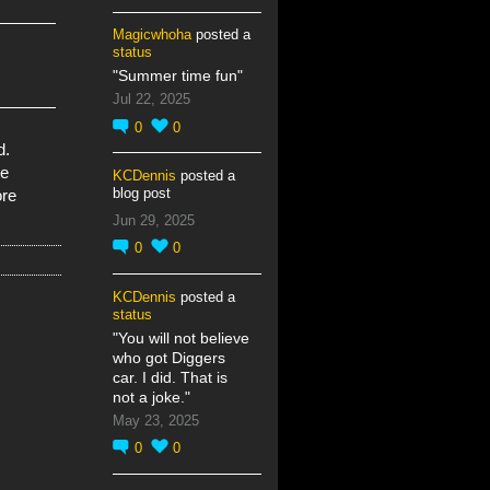
Magicwhoha
posted a
status
"Summer time fun"
Jul 22, 2025
0
0
d.
re
KCDennis
posted a
blog post
ore
Jun 29, 2025
0
0
KCDennis
posted a
status
"You will not believe
who got Diggers
car. I did. That is
not a joke."
May 23, 2025
0
0