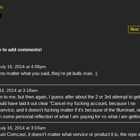
is
Next
e to add comments!
uly 16, 2014 at 4:06pm
, no matter what you said, they're pit bulls man. :)
16, 2014 at 3:18am
 to me, but then again, I guess after about the 2 or 3rd attempt to get
ould have laid it out clear "Cancel my fucking account, because I no
ervice, and it doesn't fucking matter if it's because of the Illuminati, o
 some personal reflection of what I am paying for vs what i am gettin
uly 16, 2014 at 3:03am
t just Comcast, it doesn't matter what service or product it is, the reps w