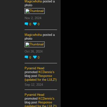
Magicwhoha
posted a
photo
Nov 2, 2024
0
0
Magicwhoha
posted a
photo
Oct 26, 2024
0
0
Pyramid Head
promoted
KCDennis's
blog post
Response
(updated for the LULZ!)
Sep 12, 2024
Pyramid Head
promoted
KCDennis's
blog post
Response
(updated for the LULZ!)