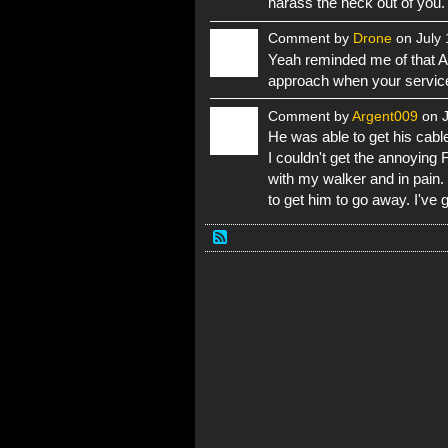
harass the heck out of you.
Comment by
Drone
on July 
Yeah reminded me of that AO
approach when your service 
Comment by
Argent009
on J
He was able to get his cable
I couldn't get the annoying
with my walker and in pain.
to get him to go away. I've 