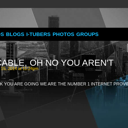
OS
BLOGS
I-TUBERS
PHOTOS
GROUPS
 CABLE, OH NO YOU AREN'T
 15, 2014 at 11:24pm
K YOU ARE GOING WE ARE THE NUMBER 1 INTERNET PROV