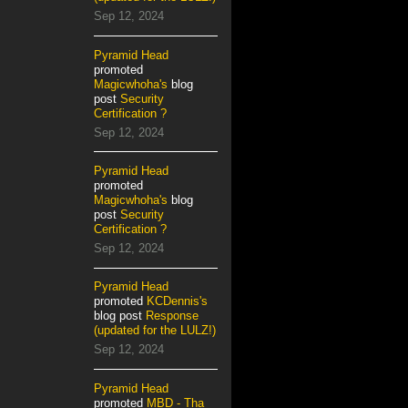
Sep 12, 2024
Pyramid Head
promoted
Magicwhoha's
blog
post
Security
Certification ?
Sep 12, 2024
Pyramid Head
promoted
Magicwhoha's
blog
post
Security
Certification ?
Sep 12, 2024
Pyramid Head
promoted
KCDennis's
blog post
Response
(updated for the LULZ!)
Sep 12, 2024
Pyramid Head
promoted
MBD - Tha