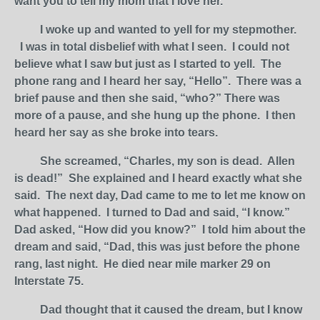
want you to tell my mom that I love her.”
I woke up and wanted to yell for my stepmother.
I was in total disbelief with what I seen. I could not
believe what I saw but just as I started to yell. The
phone rang and I heard her say, “Hello”. There was a
brief pause and then she said, “who?” There was
more of a pause, and she hung up the phone. I then
heard her say as she broke into tears.
She screamed, “Charles, my son is dead. Allen
is dead!” She explained and I heard exactly what she
said. The next day, Dad came to me to let me know on
what happened. I turned to Dad and said, “I know.”
Dad asked, “How did you know?” I told him about the
dream and said, “Dad, this was just before the phone
rang, last night. He died near mile marker 29 on
Interstate 75.
Dad thought that it caused the dream, but I know