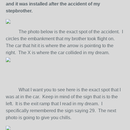
and it was installed after the accident of my
stepbrother.
The photo below is the exact spot of the accident. I
circles the embankment that my brother took flight on.
The car that hit it is where the arrow is pointing to the
right. The X is where the car collided in my dream.
What I want you to see here is the exact spot that I
was at in the car. Keep in mind of the sign that is to the
left. It is the exit ramp that I read in my dream. I
specifically remembered the sign saying 29. The next
photo is going to give you chills.