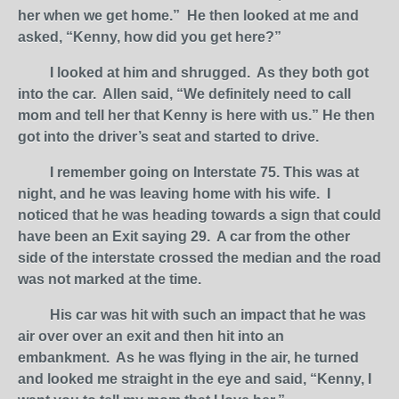
her when we get home.” He then looked at me and
asked, “Kenny, how did you get here?”
I looked at him and shrugged. As they both got
into the car. Allen said, “We definitely need to call
mom and tell her that Kenny is here with us.” He then
got into the driver’s seat and started to drive.
I remember going on Interstate 75. This was at
night, and he was leaving home with his wife. I
noticed that he was heading towards a sign that could
have been an Exit saying 29. A car from the other
side of the interstate crossed the median and the road
was not marked at the time.
His car was hit with such an impact that he was
air over over an exit and then hit into an
embankment. As he was flying in the air, he turned
and looked me straight in the eye and said, “Kenny, I