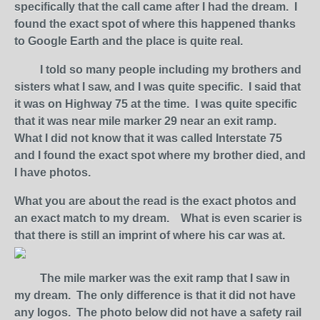
specifically that the call came after I had the dream. I
found the exact spot of where this happened thanks
to Google Earth and the place is quite real.
I told so many people including my brothers and
sisters what I saw, and I was quite specific. I said that
it was on Highway 75 at the time. I was quite specific
that it was near mile marker 29 near an exit ramp.
What I did not know that it was called Interstate 75
and I found the exact spot where my brother died, and
I have photos.
What you are about the read is the exact photos and
an exact match to my dream. What is even scarier is
that there is still an imprint of where his car was at.
The mile marker was the exit ramp that I saw in
my dream. The only difference is that it did not have
any logos. The photo below did not have a safety rail