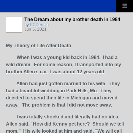
The Dream about my brother death in 1984
by
KCDennis
Jun 5, 2021
My Theory of Life After Death
When I was a young kid back in 1984. I had a
wild dream. For some reason, I transported into my
brother Allen’s car. I was about 12 years old.
Allen had just gotten married to his wife. They
had a beautiful wedding in Park Hills, Mo. They
decided to spend their life in Michigan and moved
away. The problem is that I did not move away.
I was totally shocked and literally had no idea.
Allen said, “How did Kenny get here? Should we tell
mom.” His wife looked at him and said, “We will call