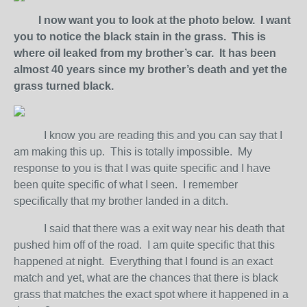
I now want you to look at the photo below. I want
you to notice the black stain in the grass. This is
where oil leaked from my brother’s car. It has been
almost 40 years since my brother’s death and yet the
grass turned black.
I know you are reading this and you can say that I
am making this up. This is totally impossible. My
response to you is that I was quite specific and I have
been quite specific of what I seen. I remember
specifically that my brother landed in a ditch.
I said that there was a exit way near his death that
pushed him off of the road. I am quite specific that this
happened at night. Everything that I found is an exact
match and yet, what are the chances that there is black
grass that matches the exact spot where it happened in a