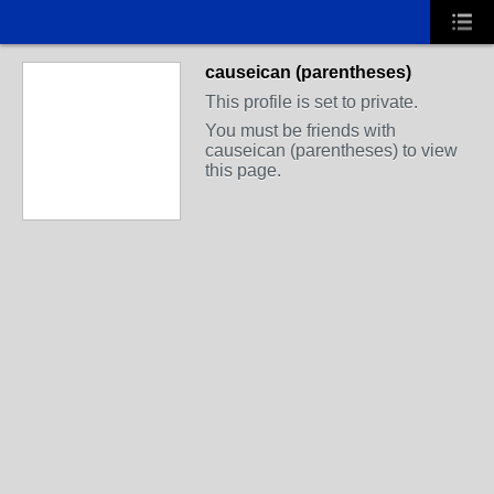
causeican (parentheses)
This profile is set to private.
You must be friends with
causeican (parentheses) to view
this page.