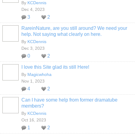
By
KCDennis
Dec 4, 2023
3
2
RareinNature, are you still around? We need your
help. Not saying what clearly on here.
By
KCDennis
Dec 3, 2023
0
2
I love this Site glad its still Here!
By
Magicwhoha
Nov 1, 2023
4
2
Can I have some help from former dramatube
members?
By
KCDennis
Oct 16, 2023
1
2