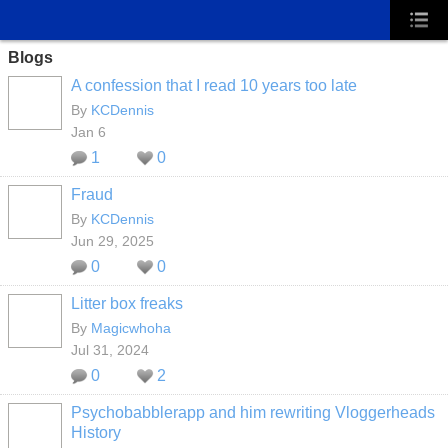
Blogs
A confession that I read 10 years too late
By
KCDennis
Jan 6
1
0
Fraud
By
KCDennis
Jun 29, 2025
0
0
Litter box freaks
By
Magicwhoha
Jul 31, 2024
0
2
Psychobabblerapp and him rewriting Vloggerheads
History