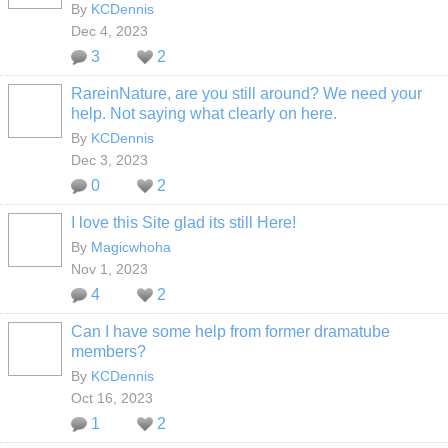
By
KCDennis
Dec 4, 2023
3
2
RareinNature, are you still around? We need your
help. Not saying what clearly on here.
By
KCDennis
Dec 3, 2023
0
2
I love this Site glad its still Here!
By
Magicwhoha
Nov 1, 2023
4
2
Can I have some help from former dramatube
members?
By
KCDennis
Oct 16, 2023
1
2