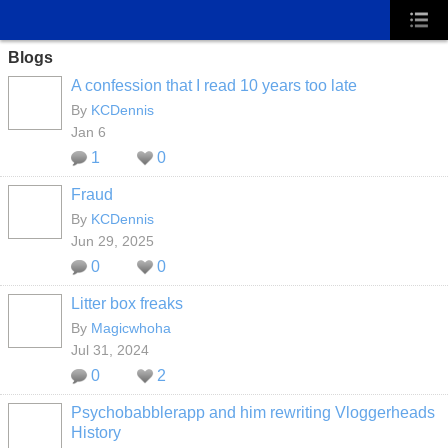
Blogs
A confession that I read 10 years too late
By
KCDennis
Jan 6
1
0
Fraud
By
KCDennis
Jun 29, 2025
0
0
Litter box freaks
By
Magicwhoha
Jul 31, 2024
0
2
Psychobabblerapp and him rewriting Vloggerheads
History