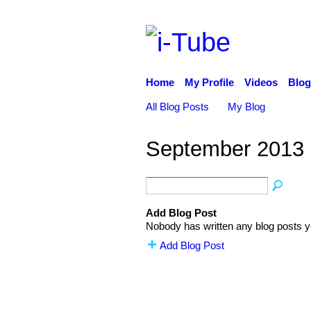
Home
My Profile
Videos
Blog
All Blog Posts
My Blog
September 2013 
Add Blog Post
Nobody has written any blog posts y
Add Blog Post