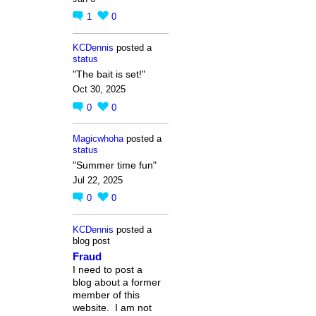
1
0
KCDennis
posted a
status
"The bait is set!"
Oct 30, 2025
0
0
Magicwhoha
posted a
status
"Summer time fun"
Jul 22, 2025
0
0
KCDennis
posted a
blog post
Fraud
I need to post a
blog about a former
member of this
website. I am not