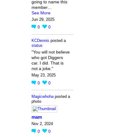
going to name this
member…
See More
Jun 29, 2025
0
0
KCDennis
posted a
status
"You will not believe
who got Diggers
car. I did. That is
not a joke."
May 23, 2025
0
0
Magicwhoha
posted a
photo
mam
Nov 2, 2024
0
0