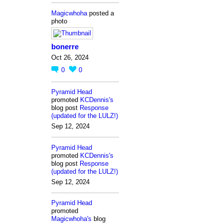
Magicwhoha
posted a
photo
bonerre
Oct 26, 2024
0
0
Pyramid Head
promoted
KCDennis's
blog post
Response
(updated for the LULZ!)
Sep 12, 2024
Pyramid Head
promoted
KCDennis's
blog post
Response
(updated for the LULZ!)
Sep 12, 2024
Pyramid Head
promoted
Magicwhoha's
blog