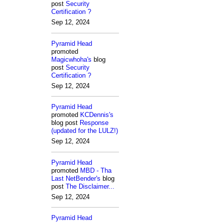
post
Security
Certification ?
Sep 12, 2024
Pyramid Head
promoted
Magicwhoha's
blog
post
Security
Certification ?
Sep 12, 2024
Pyramid Head
promoted
KCDennis's
blog post
Response
(updated for the LULZ!)
Sep 12, 2024
Pyramid Head
promoted
MBD - Tha
Last NetBender's
blog
post
The Disclaimer...
Sep 12, 2024
Pyramid Head