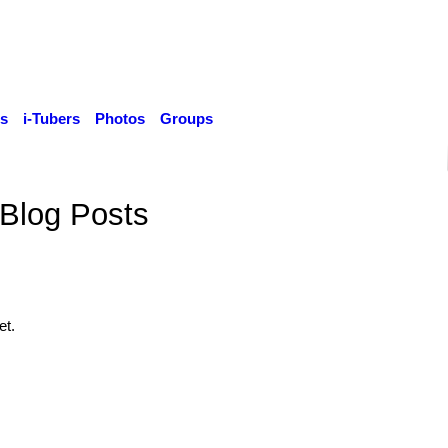
s
i-Tubers
Photos
Groups
Blog Posts
et.