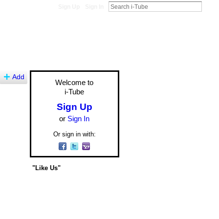
Sign Up
Sign In
Add
Welcome to
i-Tube
Sign Up
or
Sign In
Or sign in with:
"Like Us"