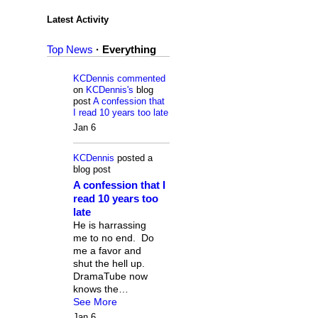
Latest Activity
Top News
·
Everything
KCDennis
commented
on
KCDennis's
blog
post
A confession that
I read 10 years too late
Jan 6
KCDennis
posted a
blog post
A confession that I
read 10 years too
late
He is harrassing
me to no end. Do
me a favor and
shut the hell up.
DramaTube now
knows the…
See More
Jan 6