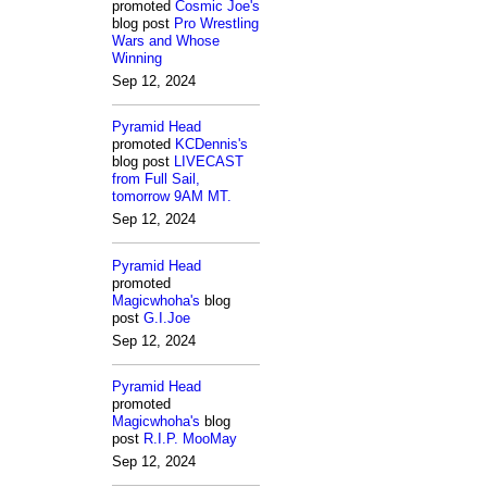
promoted
Cosmic Joe's
blog post
Pro Wrestling
Wars and Whose
Winning
Sep 12, 2024
Pyramid Head
promoted
KCDennis's
blog post
LIVECAST
from Full Sail,
tomorrow 9AM MT.
Sep 12, 2024
Pyramid Head
promoted
Magicwhoha's
blog
post
G.I.Joe
Sep 12, 2024
Pyramid Head
promoted
Magicwhoha's
blog
post
R.I.P. MooMay
Sep 12, 2024