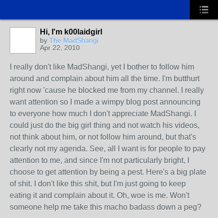
Hi, I'm k00laidgirl
by
The MadShangi
Apr 22, 2010
I really don't like MadShangi, yet I bother to follow him
around and complain about him all the time. I'm butthurt
right now 'cause he blocked me from my channel. I really
want attention so I made a wimpy blog post announcing
to everyone how much I don't appreciate MadShangi. I
could just do the big girl thing and not watch his videos,
not think about him, or not follow him around, but that's
clearly not my agenda. See, all I want is for people to pay
attention to me, and since I'm not particularly bright, I
choose to get attention by being a pest. Here's a big plate
of shit. I don't like this shit, but I'm just going to keep
eating it and complain about it. Oh, woe is me. Won't
someone help me take this macho badass down a peg?