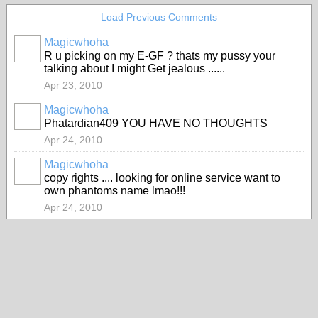
Load Previous Comments
Magicwhoha
R u picking on my E-GF ? thats my pussy your
talking about I might Get jealous ......
Apr 23, 2010
Magicwhoha
Phatardian409 YOU HAVE NO THOUGHTS
Apr 24, 2010
Magicwhoha
copy rights .... looking for online service want to
own phantoms name lmao!!!
Apr 24, 2010