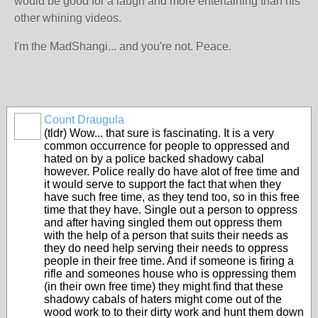
would be good for a laugh and more entertaining than his
other whining videos.
I'm the MadShangi... and you're not. Peace.
Count Draugula
(tldr) Wow... that sure is fascinating. It is a very
common occurrence for people to oppressed and
hated on by a police backed shadowy cabal
however. Police really do have alot of free time and
it would serve to support the fact that when they
have such free time, as they tend too, so in this free
time that they have. Single out a person to oppress
and after having singled them out oppress them
with the help of a person that suits their needs as
they do need help serving their needs to oppress
people in their free time. And if someone is firing a
rifle and someones house who is oppressing them
(in their own free time) they might find that these
shadowy cabals of haters might come out of the
wood work to to their dirty work and hunt them down