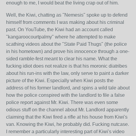
enough to me, I would beat the living crap out of him.
Well, the Kiwi, chatting as "Nemesis" spoke up to defend
himself from comments I was making about his criminal
past. On YouTube, the Kiwi had an account called
"kangaroocourtpalmy" where he attempted to make
scathing videos about the "State Paid Thugs" (the police
in his hometown) and prove his innocence through a one-
sided ramble-fest meant to clear his name. What the
fucking idiot does not realize is that his moronic diatribes
about his run-ins with the law, only serve to paint a darker
picture of the Kiwi. Especially when Kiwi posts the
address of his former landlord, and spins a wild tale about
how the police conspired with the landlord to file a false
police report against Mr. Kiwi. There was even some
odious stuff on the channel about Mr. Landlord apparently
claiming that the Kiwi fired a rifle at his house from Kiwi's
van. Knowing the Kiwi, he probably did. Fucking nutcase.
I remember a particularly interesting part of Kiwi's video