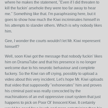
where he makes the statement, "Even if I did threaten to
kill the fuckin' arsehole they were too far away to hear
me." Something like that. I'm paraphrasing here, but it
goes to show how much the Kiwi incriminates himself in
his attempts to slander others. Which is why nobody likes
him.
Gee, I wonder the courts wouldn't let Mr. Kiwi reperesent
himself?
Well, soon Kiwi got the message that nobody fuckin' likes
him on DramaTube and that his presence is no longer
welcome due to his neurotic behaviour and complete
fuckery. So the Kiwi ran off crying, possibly to upload a
video about this very incident. Let's hope Mr. Kiwi uploads
that video that supposedly "exhonerates" him and proves
his criminal past was really concocted by the
machinations of an evil oppressive court system that just
happens to pick on Poor Ol' Innocent Kiwi. It certainly