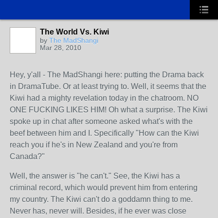
The World Vs. Kiwi
by
The MadShangi
Mar 28, 2010
Hey, y'all - The MadShangi here: putting the Drama back
in DramaTube. Or at least trying to. Well, it seems that the
Kiwi had a mighty revelation today in the chatroom. NO
ONE FUCKING LIKES HIM! Oh what a surprise. The Kiwi
spoke up in chat after someone asked what's with the
beef between him and I. Specifically "How can the Kiwi
reach you if he's in New Zealand and you're from
Canada?"
Well, the answer is "he can't." See, the Kiwi has a
criminal record, which would prevent him from entering
my country. The Kiwi can't do a goddamn thing to me.
Never has, never will. Besides, if he ever was close