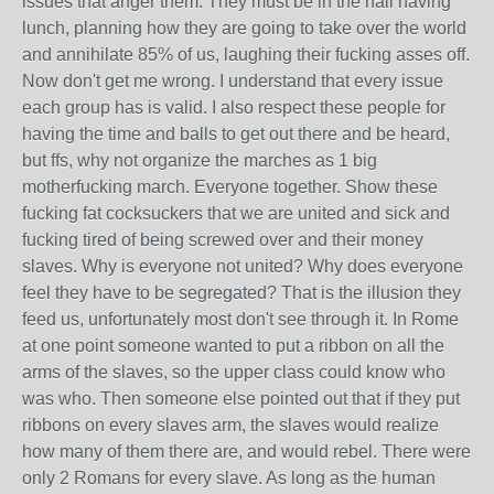
issues that anger them. They must be in the hall having
lunch, planning how they are going to take over the world
and annihilate 85% of us, laughing their fucking asses off.
Now don't get me wrong. I understand that every issue
each group has is valid. I also respect these people for
having the time and balls to get out there and be heard,
but ffs, why not organize the marches as 1 big
motherfucking march. Everyone together. Show these
fucking fat cocksuckers that we are united and sick and
fucking tired of being screwed over and their money
slaves. Why is everyone not united? Why does everyone
feel they have to be segregated? That is the illusion they
feed us, unfortunately most don't see through it. In Rome
at one point someone wanted to put a ribbon on all the
arms of the slaves, so the upper class could know who
was who. Then someone else pointed out that if they put
ribbons on every slaves arm, the slaves would realize
how many of them there are, and would rebel. There were
only 2 Romans for every slave. As long as the human