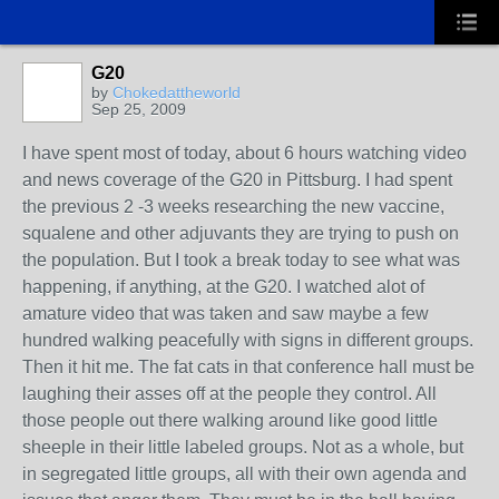
G20
by
Chokedattheworld
Sep 25, 2009
I have spent most of today, about 6 hours watching video
and news coverage of the G20 in Pittsburg. I had spent
the previous 2 -3 weeks researching the new vaccine,
squalene and other adjuvants they are trying to push on
the population. But I took a break today to see what was
happening, if anything, at the G20. I watched alot of
amature video that was taken and saw maybe a few
hundred walking peacefully with signs in different groups.
Then it hit me. The fat cats in that conference hall must be
laughing their asses off at the people they control. All
those people out there walking around like good little
sheeple in their little labeled groups. Not as a whole, but
in segregated little groups, all with their own agenda and