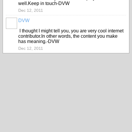
well.Keep in touch-DVW
Dec 12, 2011
DVW
I thought I might tell you, you are very cool internet
contributor.In other words, the content you make
has meaning.-DVW
Dec 12, 2011