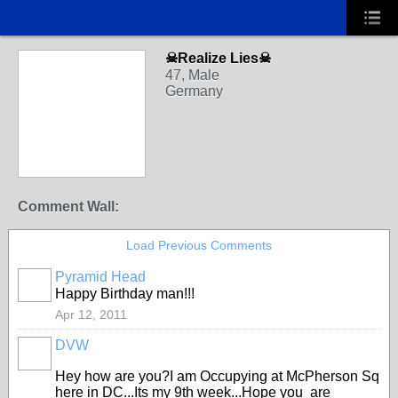
☠Realize Lies☠
47, Male
Germany
Comment Wall:
Load Previous Comments
Pyramid Head
Happy Birthday man!!!
Apr 12, 2011
DVW
Hey how are you?I am Occupying at McPherson Sq
here in DC...Its my 9th week...Hope you are