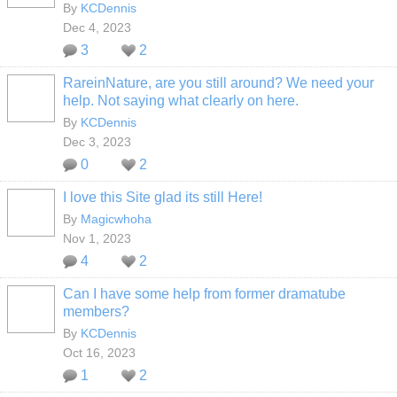
By
KCDennis
Dec 4, 2023
3
2
RareinNature, are you still around? We need your
help. Not saying what clearly on here.
By
KCDennis
Dec 3, 2023
0
2
I love this Site glad its still Here!
By
Magicwhoha
Nov 1, 2023
4
2
Can I have some help from former dramatube
members?
By
KCDennis
Oct 16, 2023
1
2