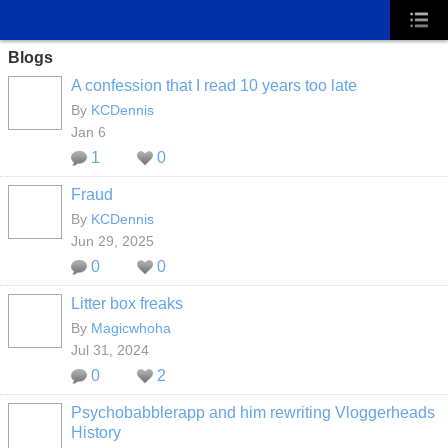
Blogs
A confession that I read 10 years too late
By
KCDennis
Jan 6
1
0
Fraud
By
KCDennis
Jun 29, 2025
0
0
Litter box freaks
By
Magicwhoha
Jul 31, 2024
0
2
Psychobabblerapp and him rewriting Vloggerheads
History