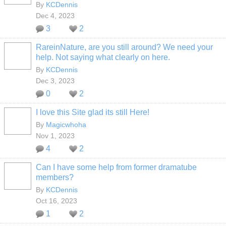
By
KCDennis
Dec 4, 2023
3
2
RareinNature, are you still around? We need your
help. Not saying what clearly on here.
By
KCDennis
Dec 3, 2023
0
2
I love this Site glad its still Here!
By
Magicwhoha
Nov 1, 2023
4
2
Can I have some help from former dramatube
members?
By
KCDennis
Oct 16, 2023
1
2