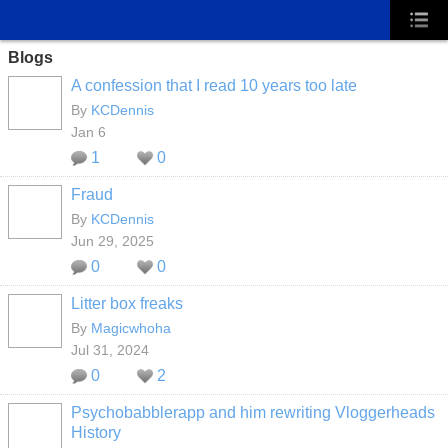
Blogs
A confession that I read 10 years too late
By
KCDennis
Jan 6
1
0
Fraud
By
KCDennis
Jun 29, 2025
0
0
Litter box freaks
By
Magicwhoha
Jul 31, 2024
0
2
Psychobabblerapp and him rewriting Vloggerheads
History