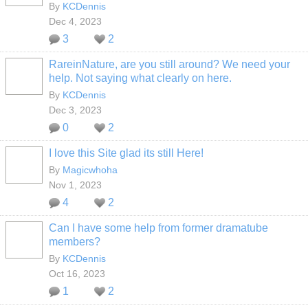
By
KCDennis
Dec 4, 2023
3
2
RareinNature, are you still around? We need your
help. Not saying what clearly on here.
By
KCDennis
Dec 3, 2023
0
2
I love this Site glad its still Here!
By
Magicwhoha
Nov 1, 2023
4
2
Can I have some help from former dramatube
members?
By
KCDennis
Oct 16, 2023
1
2