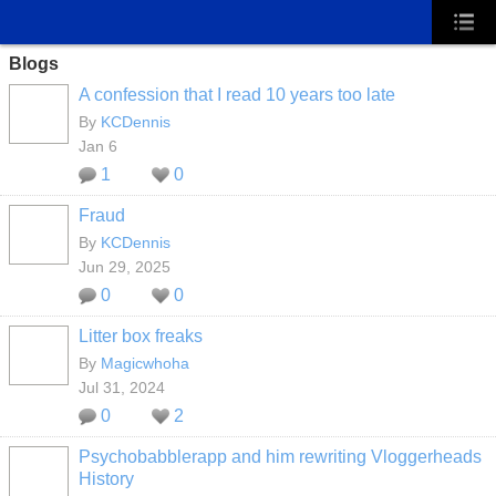
Blogs
A confession that I read 10 years too late
By
KCDennis
Jan 6
1
0
Fraud
By
KCDennis
Jun 29, 2025
0
0
Litter box freaks
By
Magicwhoha
Jul 31, 2024
0
2
Psychobabblerapp and him rewriting Vloggerheads
History