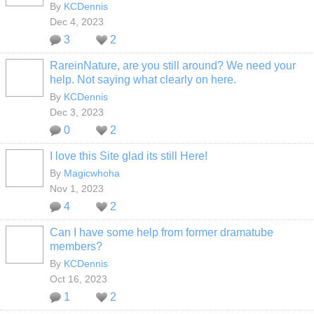
By
KCDennis
Dec 4, 2023
3
2
RareinNature, are you still around? We need your
help. Not saying what clearly on here.
By
KCDennis
Dec 3, 2023
0
2
I love this Site glad its still Here!
By
Magicwhoha
Nov 1, 2023
4
2
Can I have some help from former dramatube
members?
By
KCDennis
Oct 16, 2023
1
2