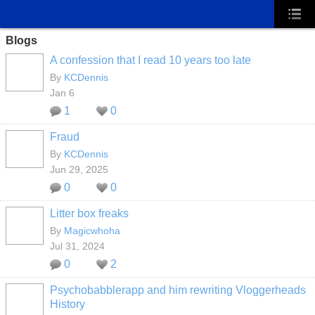
Blogs
A confession that I read 10 years too late
By
KCDennis
Jan 6
1
0
Fraud
By
KCDennis
Jun 29, 2025
0
0
Litter box freaks
By
Magicwhoha
Jul 31, 2024
0
2
Psychobabblerapp and him rewriting Vloggerheads
History