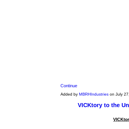
Continue
Added by
MBRHIndustries
on July 27
VICKtory to the U
VICKtor