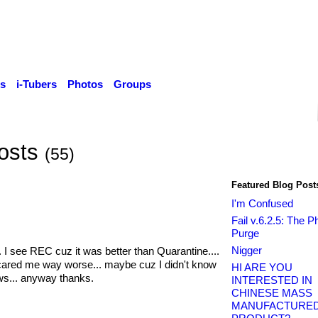
s
i-Tubers
Photos
Groups
Posts
(55)
Featured Blog Post
I'm Confused
Fail v.6.2.5: The 
Purge
Nigger
 I see REC cuz it was better than Quarantine....
 scared me way worse... maybe cuz I didn't know
HI ARE YOU
s... anyway thanks.
INTERESTED IN
CHINESE MASS
MANUFACTURE