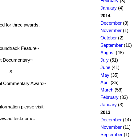
February
(3)
January
(4)
2014
December
(8)
d for three awards.
November
(1)
October
(2)
September
(10)
oundtrack Feature~
August
(48)
t Documentary~
July
(51)
June
(41)
&
May
(35)
April
(35)
al Commentary Award~
March
(58)
February
(33)
January
(3)
formation please visit:
2013
/www.aoffest.com/…
December
(14)
November
(11)
September
(1)