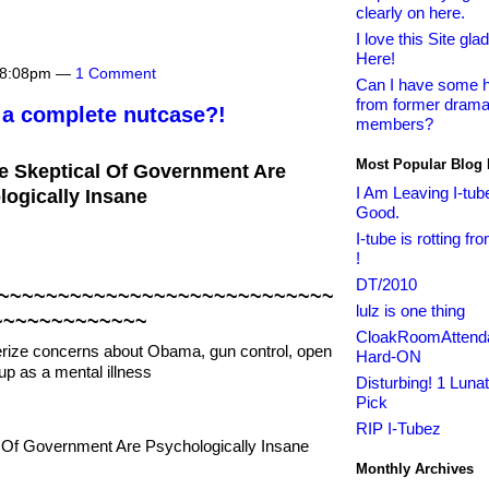
clearly on here.
I love this Site glad 
Here!
t 8:08pm —
1 Comment
Can I have some h
from former drama
 a complete nutcase?!
members?
Most Popular Blog 
 Skeptical Of Government Are
I Am Leaving I-tub
ogically Insane
Good.
I-tube is rotting fr
!
DT/2010
~~~~~~~~~~~~~~~~~~~~~~~~~~~~
lulz is one thing
~~~~~~~~~~~~~
CloakRoomAttenda
rize concerns about Obama, gun control, open
Hard-ON
up as a mental illness
Disturbing! 1 Lunat
Pick
RIP I-Tubez
Monthly Archives