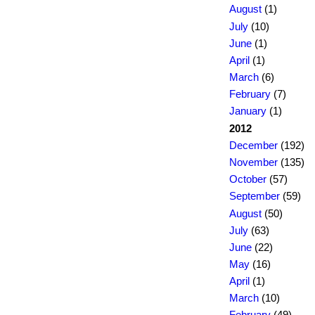
August
(1)
July
(10)
June
(1)
April
(1)
March
(6)
February
(7)
January
(1)
2012
December
(192)
November
(135)
October
(57)
September
(59)
August
(50)
July
(63)
June
(22)
May
(16)
April
(1)
March
(10)
February
(49)