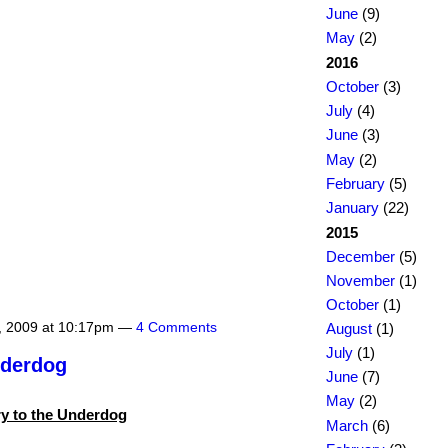
June
(9)
May
(2)
2016
October
(3)
July
(4)
June
(3)
May
(2)
February
(5)
January
(22)
2015
December
(5)
November
(1)
October
(1)
, 2009 at 10:17pm —
4 Comments
August
(1)
July
(1)
nderdog
June
(7)
May
(2)
y to the Underdog
March
(6)