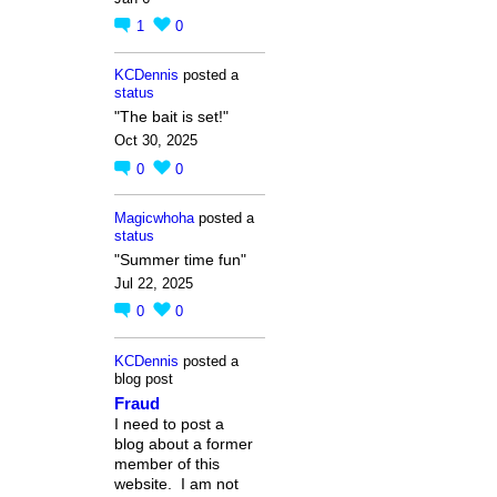
1
0
KCDennis
posted a
status
"The bait is set!"
Oct 30, 2025
0
0
Magicwhoha
posted a
status
"Summer time fun"
Jul 22, 2025
0
0
KCDennis
posted a
blog post
Fraud
I need to post a
blog about a former
member of this
website. I am not