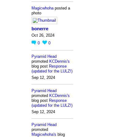
Magicwhoha
posted a
photo
bonerre
Oct 26, 2024
0
0
Pyramid Head
promoted
KCDennis's
blog post
Response
(updated for the LULZ!)
Sep 12, 2024
Pyramid Head
promoted
KCDennis's
blog post
Response
(updated for the LULZ!)
Sep 12, 2024
Pyramid Head
promoted
Magicwhoha's
blog