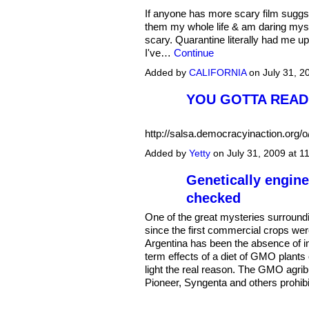
If anyone has more scary film suggs.
them my whole life & am daring myse
scary. Quarantine literally had me up
I've…
Continue
Added by
CALIFORNIA
on July 31, 
YOU GOTTA READ 
http://salsa.democracyinaction.or
Added by
Yetty
on July 31, 2009 at 
Genetically engine
checked
One of the great mysteries surround
since the first commercial crops wer
Argentina has been the absence of in
term effects of a diet of GMO plant
light the real reason. The GMO agr
Pioneer, Syngenta and others prohib