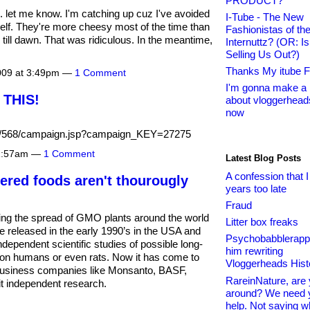
PRODUCT?
 let me know. I'm catching up cuz I've avoided
I-Tube - The New
lf. They're more cheesy most of the time than
Fashionistas of th
 till dawn. That was ridiculous. In the meantime,
Internuttz? (OR: I
Selling Us Out?)
Thanks My itube F
2009 at 3:49pm —
1 Comment
I'm gonna make a 
THIS!
about vloggerheads
now
g/o/568/campaign.jsp?campaign_KEY=27275
11:57am —
1 Comment
Latest Blog Posts
A confession that I
ered foods aren't thourougly
years too late
Fraud
ing the spread of GMO plants around the world
Litter box freaks
e released in the early 1990’s in the USA and
Psychobabblerapp
dependent scientific studies of possible long-
him rewriting
s on humans or even rats. Now it has come to
Vloggerheads Hist
ibusiness companies like Monsanto, BASF,
RareinNature, are y
it independent research.
around? We need 
help. Not saying w