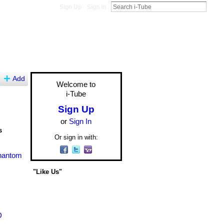
Sign Up
Sign In
Add
Welcome to
i-Tube
Sign Up
or
Sign In
s
Or sign in with:
Phantom
"Like Us"
D