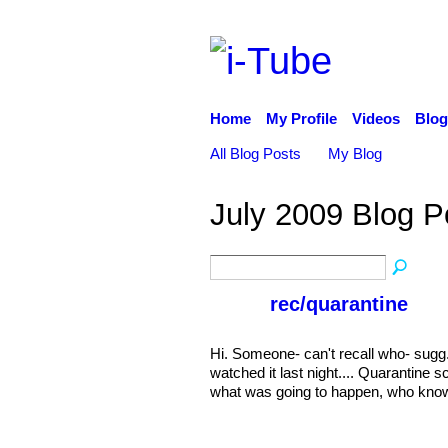
Home
My Profile
Videos
Blog
All Blog Posts
My Blog
July 2009 Blog 
rec/quarantine
Hi. Someone- can't recall who- sugg.
watched it last night.... Quarantine
what was going to happen, who know