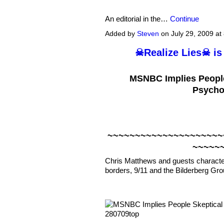
An editorial in the…
Continue
Added by
Steven
on July 29, 2009 a
☠Realize Lies☠ is
MSNBC Implies People
Psychol
~~~~~~~~~~~~~~~~~~~~~
~~~~~
Chris Matthews and guests characte
borders, 9/11 and the Bilderberg Gro