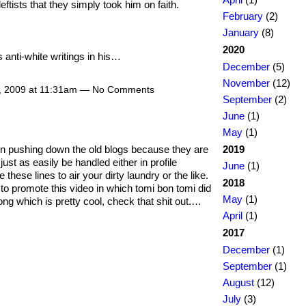
leftists that they simply took him on faith.
February
(2)
January
(8)
2020
 anti-white writings in his…
December
(5)
November
(12)
8, 2009 at 11:31am — No Comments
September
(2)
June
(1)
May
(1)
2019
t in pushing down the old blogs because they are
just as easily be handled either in profile
June
(1)
ese lines to air your dirty laundry or the like.
2018
t to promote this video in which tomi bon tomi did
May
(1)
ng which is pretty cool, check that shit out.…
April
(1)
2017
December
(1)
September
(1)
August
(12)
July
(3)