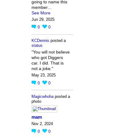
going to name this
member…
See More
Jun 29, 2025
0
0
KCDennis
posted a
status
"You will not believe
who got Diggers
car. I did. That is
not a joke."
May 23, 2025
0
0
Magicwhoha
posted a
photo
mam
Nov 2, 2024
0
0