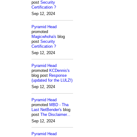
post
Security
Certification ?
Sep 12, 2024
Pyramid Head
promoted
Magicwhoha's
blog
post
Security
Certification ?
Sep 12, 2024
Pyramid Head
promoted
KCDennis's
blog post
Response
(updated for the LULZ!)
Sep 12, 2024
Pyramid Head
promoted
MBD - Tha
Last NetBender's
blog
post
The Disclaimer...
Sep 12, 2024
Pyramid Head