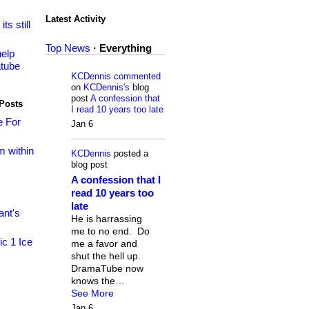
Latest Activity
its still
Top News
·
Everything
elp
tube
KCDennis
commented
on
KCDennis's
blog
post
A confession that
Posts
I read 10 years too late
e For
Jan 6
om within
KCDennis
posted a
blog post
A confession that I
read 10 years too
late
nt's
He is harrassing
me to no end. Do
ic 1 Ice
me a favor and
shut the hell up.
DramaTube now
knows the…
See More
Jan 6