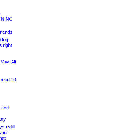
e
s NING
riends
blog
 right
View All
 read 10
 and
ory
ou still
your
hat