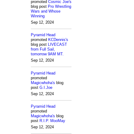
promoted
Cosmic Joe's
blog post
Pro Wrestling
Wars and Whose
Winning
Sep 12, 2024
Pyramid Head
promoted
KCDennis's
blog post
LIVECAST
from Full Sail,
tomorrow 9AM MT.
Sep 12, 2024
Pyramid Head
promoted
Magicwhoha's
blog
post
G.I.Joe
Sep 12, 2024
Pyramid Head
promoted
Magicwhoha's
blog
post
R.I.P. MooMay
Sep 12, 2024