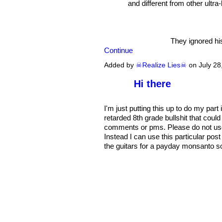
and different from other ultra-
They ignored his
Continue
Added by
☠Realize Lies☠
on July 2
Hi there
I'm just putting this up to do my par
retarded 8th grade bullshit that could 
comments or pms. Please do not use th
Instead I can use this particular pos
the guitars for a payday monsanto so