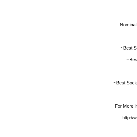
Nominate
~Best S
~Bes
~Best Soci
For More in
http:/