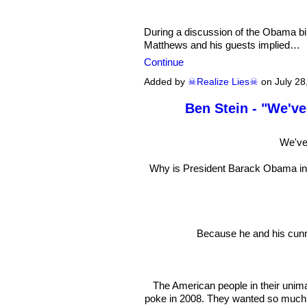
During a discussion of the Obama bi
Matthews and his guests implied…
Continue
Added by
☠Realize Lies☠
on July 28
Ben Stein - "We've
We've
Why is President Barack Obama in su
Because he and his cunni
The American people in their unima
poke in 2008. They wanted so muc