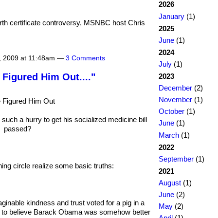
2026
January
(1)
rth certificate controversy, MSNBC host Chris
2025
June
(1)
2024
, 2009 at 11:48am —
3 Comments
July
(1)
 Figured Him Out...."
2023
December
(2)
November
(1)
 Figured Him Out
October
(1)
ch a hurry to get his socialized medicine bill
June
(1)
passed?
March
(1)
2022
September
(1)
ng circle realize some basic truths:
2021
August
(1)
June
(2)
ginable kindness and trust voted for a pig in a
May
(2)
h to believe Barack Obama was somehow better
April
(1)