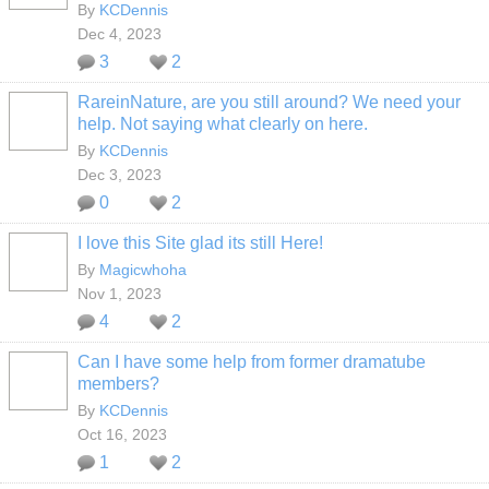
By
KCDennis
Dec 4, 2023
3
2
RareinNature, are you still around? We need your
help. Not saying what clearly on here.
By
KCDennis
Dec 3, 2023
0
2
I love this Site glad its still Here!
By
Magicwhoha
Nov 1, 2023
4
2
Can I have some help from former dramatube
members?
By
KCDennis
Oct 16, 2023
1
2