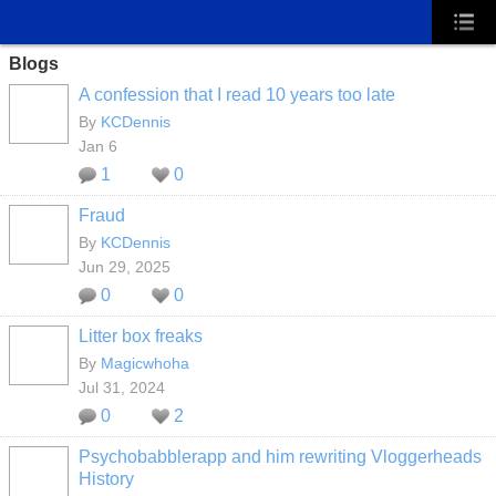
Blogs
A confession that I read 10 years too late
By
KCDennis
Jan 6
1
0
Fraud
By
KCDennis
Jun 29, 2025
0
0
Litter box freaks
By
Magicwhoha
Jul 31, 2024
0
2
Psychobabblerapp and him rewriting Vloggerheads
History