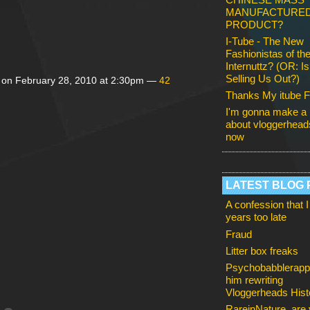
MANUFACTURE
PRODUCT?
I-Tube - The New
Fashionistas of th
Internuttz? (OR: I
Selling Us Out?)
on February 28, 2010 at 2:30pm —
42
Thanks My itube F
I'm gonna make a 
about vloggerheads
now
LATEST BLOG 
A confession that I
years too late
Fraud
Litter box freaks
Psychobabblerapp
him rewriting
Vloggerheads Hist
RareinNature, are y