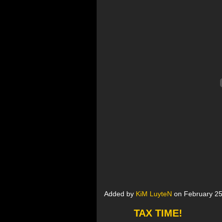
Added by
KiM LuyteN
on February 25
TAX TIME!