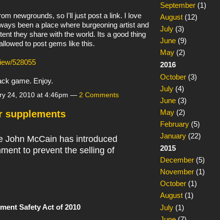
September
(1)
m newgrounds, so I'll just post a link. I love
August
(12)
ways been a place where burgeoning artist and
July
(3)
ent they share with the world. Its a good thing
June
(9)
llowed to post gems like this.
May
(2)
view/528055
2016
October
(3)
tack game. Enjoy.
July
(4)
ry 24, 2010 at 4:46pm —
2 Comments
June
(3)
May
(2)
r supplements
February
(5)
January
(22)
e John McCain has introduced
2015
nment to prevent the selling of
December
(5)
November
(1)
October
(1)
August
(1)
ment Safety Act of 2010
July
(1)
June
(7)