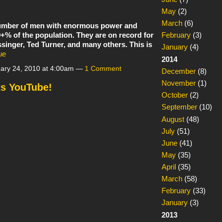
May
(2)
March
(6)
 number of men with enormous power and
0+% of the population. They are on record for
February
(3)
singer, Ted Turner, and many others. This is
January
(4)
ue
2014
ary 24, 2010 at 4:00am —
1 Comment
December
(8)
November
(1)
s YouTube!
October
(2)
September
(10)
August
(48)
July
(51)
June
(41)
May
(35)
April
(35)
March
(58)
February
(33)
January
(3)
2013