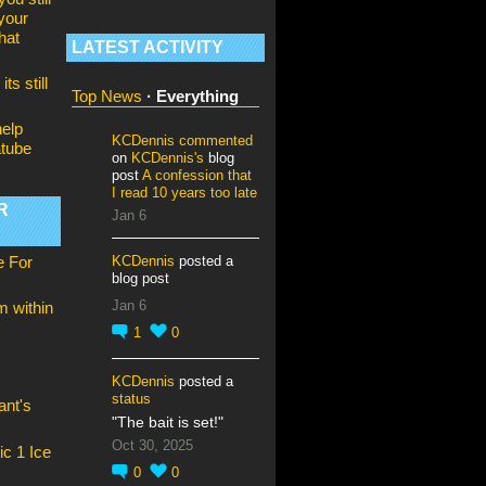
your
hat
LATEST ACTIVITY
its still
Top News
·
Everything
elp
KCDennis
commented
tube
on
KCDennis's
blog
post
A confession that
I read 10 years too late
R
Jan 6
KCDennis
posted a
e For
blog post
Jan 6
om within
1
0
KCDennis
posted a
status
nt's
"The bait is set!"
Oct 30, 2025
ic 1 Ice
0
0