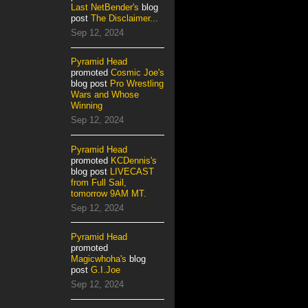
Last NetBender's
blog
post
The Disclaimer...
Sep 12, 2024
Pyramid Head
promoted
Cosmic Joe's
blog post
Pro Wrestling
Wars and Whose
Winning
Sep 12, 2024
Pyramid Head
promoted
KCDennis's
blog post
LIVECAST
from Full Sail,
tomorrow 9AM MT.
Sep 12, 2024
Pyramid Head
promoted
Magicwhoha's
blog
post
G.I.Joe
Sep 12, 2024