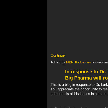
Continue
Added by
MBRHIndustries
on Februa
In response to Dr
Big Pharma will ro
This is a blog in response to Dr. L
so I appreciate the opportunity to res
address his all his issues in a short 