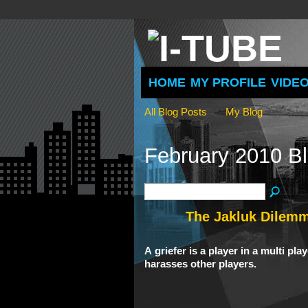
HOME
MY PROFILE
VIDE
All Blog Posts
My Blog
February 2010 B
The Jakluk Dilem
A
griefer
is a player in a multi pl
harasses other players.