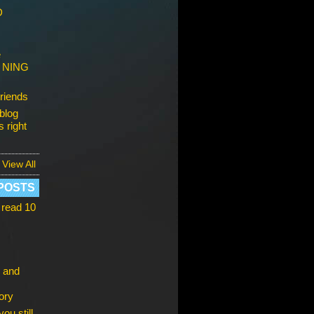
D
e
s NING
riends
blog
 right
View All
POSTS
 read 10
 and
ory
ou still