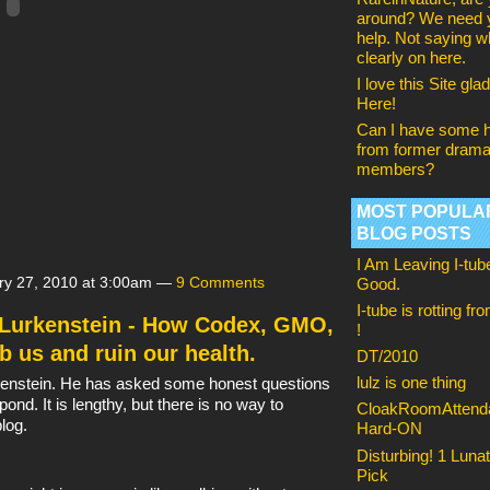
around? We need 
help. Not saying w
clearly on here.
I love this Site glad 
Here!
Can I have some h
from former drama
members?
MOST POPULA
BLOG POSTS
I Am Leaving I-tub
ry 27, 2010 at 3:00am —
9 Comments
Good.
I-tube is rotting fr
. Lurkenstein - How Codex, GMO,
!
b us and ruin our health.
DT/2010
lulz is one thing
urkenstein. He has asked some honest questions
pond. It is lengthy, but there is no way to
CloakRoomAttenda
blog.
Hard-ON
Disturbing! 1 Lunat
Pick