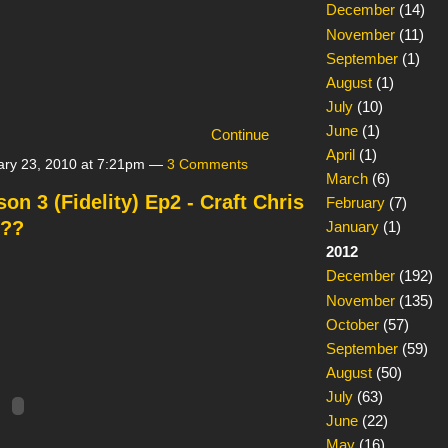
December
(14)
November
(11)
September
(1)
August
(1)
July
(10)
June
(1)
Continue
April
(1)
ry 23, 2010 at 7:21pm —
3 Comments
March
(6)
n 3 (Fidelity) Ep2 - Craft Chris
February
(7)
???
January
(1)
2012
December
(192)
November
(135)
October
(57)
September
(59)
August
(50)
July
(63)
June
(22)
May
(16)