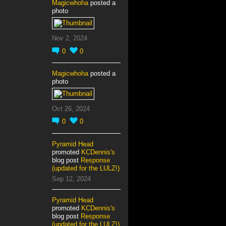
Magicwhoha
posted a
photo
Nov 2, 2024
0
0
Magicwhoha
posted a
photo
Oct 26, 2024
0
0
Pyramid Head
promoted
KCDennis's
blog post
Response
(updated for the LULZ!)
Sep 12, 2024
Pyramid Head
promoted
KCDennis's
blog post
Response
(updated for the LULZ!)