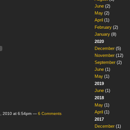
June
(2)
May
(2)
April
(1)
February
(2)
January
(8)
2020
December
(5)
November
(12)
September
(2)
June
(1)
May
(1)
2019
June
(1)
2018
May
(1)
April
(1)
, 2010 at 6:54pm —
6 Comments
2017
December
(1)