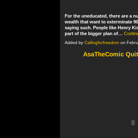
For the uneducated, there are a
wealth that want to exterminate 9
saying such. People like Henry Kis
part of the bigger plan of…
Contin
Added by
Callingforfreedom
on Febru
AsaTheComic Quit