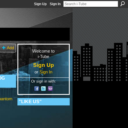
Sign Up
Sign In
Add
Welcome to
i-Tube
Sign Up
or
Sign In
OG
Or sign in with:
Phantom
"LIKE US"