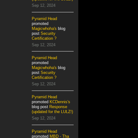
Sep 12, 2024
Pyramid Head
promoted
Magicwhoha's
blog
post
Security
Certification ?
Sep 12, 2024
Pyramid Head
promoted
Magicwhoha's
blog
post
Security
Certification ?
Sep 12, 2024
Pyramid Head
promoted
KCDennis's
blog post
Response
(updated for the LULZ!)
Sep 12, 2024
Pyramid Head
promoted
MBD - Tha