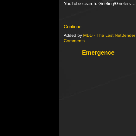
YouTube search: Griefing/Griefers…
Continue
Added by
MBD - Tha Last NetBender
Comments
Emergence