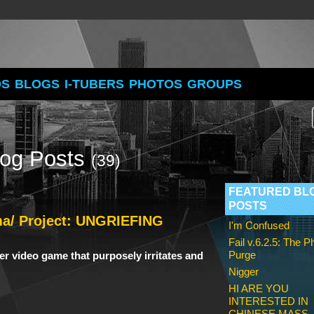
OS
BLOGS
I-TUBERS
PHOTOS
GROUPS
log Posts
(39)
FEATURED BL
POSTS
ma/ Project: UNGRIEFING
I'm Confused
Fail v.6.2.5: The 
Purge
ayer video game
that purposely irritates and
Nigger
HI ARE YOU
INTERESTED IN
CHINESE MASS