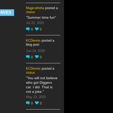
Magicwhoha
posted a
status
HIVES
"Summer time fun"
Jul 22, 2025
0
0
KCDennis
posted a
blog post
Jun 29, 2025
0
0
KCDennis
posted a
status
"You will not believe
who got Diggers
car. I did. That is
not a joke."
May 23, 2025
0
0