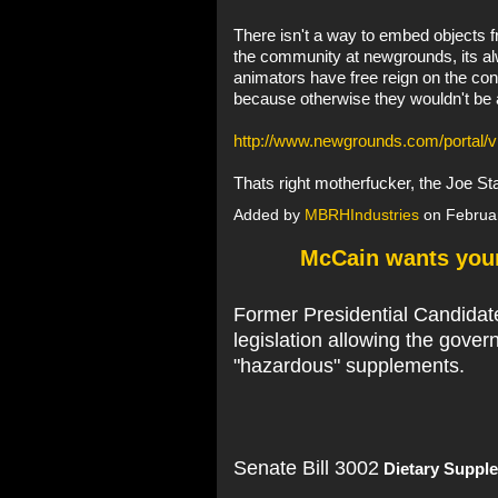
There isn't a way to embed objects fro
the community at newgrounds, its al
animators have free reign on the cont
because otherwise they wouldn't be a
http://www.newgrounds.com/portal/
Thats right motherfucker, the Joe S
Added by
MBRHIndustries
on Februa
McCain wants you
Former Presidential Candidat
legislation allowing the gover
"hazardous" supplements.
Senate Bill 3002
Dietary Supple