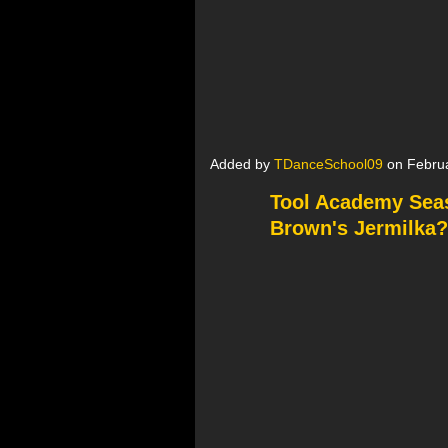
Added by
TDanceSchool09
on Februa
Tool Academy Seaso
Brown's Jermilka