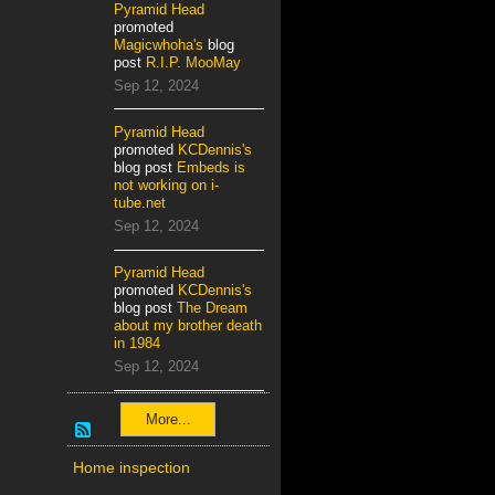
Pyramid Head
promoted
Magicwhoha's
blog
post
R.I.P. MooMay
Sep 12, 2024
Pyramid Head
promoted
KCDennis's
blog post
Embeds is
not working on i-
tube.net
Sep 12, 2024
Pyramid Head
promoted
KCDennis's
blog post
The Dream
about my brother death
in 1984
Sep 12, 2024
More...
Home inspection