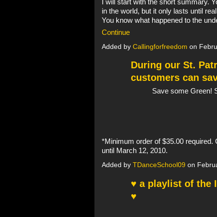
I will start with the short summary. Y
in the world, but it only lasts until re
You know what happened to the und
Continue
Added by
Callingforfreedom
on Febru
During our St. Pat
customers can sav
Save some Green! S
*Minimum order of $35.00 required. 
until March 12, 2010.
Added by
TDanceSchool09
on Februa
♥ a playlist of the
♥