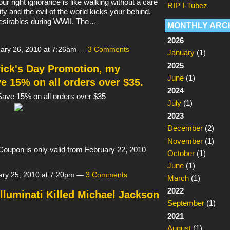
our right ignorance is like walking without a care
RIP I-Tubez
ality and the evil of the world kicks your behind.
esirables during WWII. The…
MONTHLY ARC
2026
ary 26, 2010 at 7:26am —
3 Comments
January
(1)
2025
rick's Day Promotion, my
June
(1)
e 15% on all orders over $35.
2024
ave 15% on all orders over $35
July
(1)
2023
December
(2)
November
(1)
Coupon is only valid from February 22, 2010
October
(1)
June
(1)
ry 25, 2010 at 7:20pm —
3 Comments
March
(1)
2022
 Illuminati Killed Michael Jackson
September
(1)
2021
August
(1)